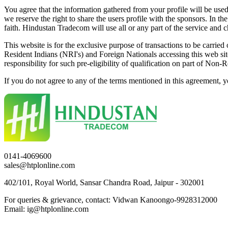
You agree that the information gathered from your profile will be used 
we reserve the right to share the users profile with the sponsors. In 
faith. Hindustan Tradecom will use all or any part of the service and 
This website is for the exclusive purpose of transactions to be carried 
Resident Indians (NRI's) and Foreign Nationals accessing this web site 
responsibility for such pre-eligibility of qualification on part of Non-
If you do not agree to any of the terms mentioned in this agreement, yo
0141-4069600
sales@htplonline.com
402/101, Royal World, Sansar Chandra Road, Jaipur - 302001
For queries & grievance, contact: Vidwan Kanoongo-9928312000
Email: ig@htplonline.com