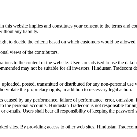
 in this website implies and constitutes your consent to the terms and
ithout any liability.
ight to decide the criteria based on which customers would be allowed to
sonal views of the contributors.
ations to the content of the website. Users are advised to use the data 
mmended may not be suitable for all investors. Hindustan Tradecom does
, uploaded, posted, transmitted or distributed for any non-personal us
o violate the proprietary rights, in addition to necessary legal action.
s caused by any performance, failure of performance, error, omission, int
to the personal accounts. Hindustan Tradecom is not responsible for any
ls or e-mails. Users shall bear all responsibility of keeping the passwor
inked sites. By providing access to other web sites, Hindustan Tradecom