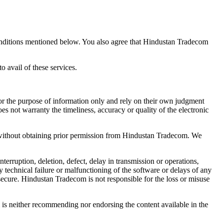
 conditions mentioned below. You also agree that Hindustan Tradecom
 avail of these services.
for the purpose of information only and rely on their own judgment
 not warranty the timeliness, accuracy or quality of the electronic
e without obtaining prior permission from Hindustan Tradecom. We
erruption, deletion, defect, delay in transmission or operations,
 technical failure or malfunctioning of the software or delays of any
d secure. Hindustan Tradecom is not responsible for the loss or misuse
 is neither recommending nor endorsing the content available in the