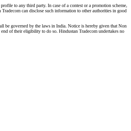
profile to any third party. In case of a contest or a promotion scheme,
an Tradecom can disclose such information to other authorities in good
 shall be governed by the laws in India. Notice is hereby given that Non
r end of their eligibility to do so. Hindustan Tradecom undertakes no