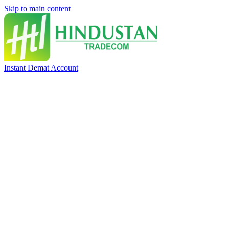
Skip to main content
Instant Demat Account