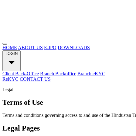
HOME
ABOUT US
E-IPO
DOWNLOADS
LOGIN
Client Back-Office
Branch Backoffice
Branch eKYC
ReKYC
CONTACT US
Legal
Terms of Use
Terms and conditions governing access to and use of the Hindustan 
Legal Pages