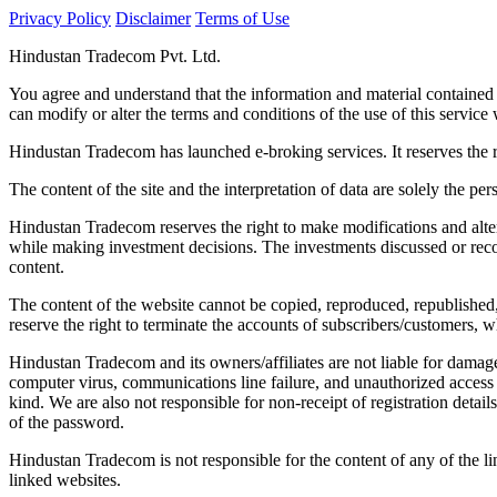
Privacy Policy
Disclaimer
Terms of Use
Hindustan Tradecom Pvt. Ltd.
You agree and understand that the information and material contained
can modify or alter the terms and conditions of the use of this service w
Hindustan Tradecom has launched e-broking services. It reserves the r
The content of the site and the interpretation of data are solely the per
Hindustan Tradecom reserves the right to make modifications and alter
while making investment decisions. The investments discussed or reco
content.
The content of the website cannot be copied, reproduced, republished
reserve the right to terminate the accounts of subscribers/customers, wh
Hindustan Tradecom and its owners/affiliates are not liable for damage
computer virus, communications line failure, and unauthorized access 
kind. We are also not responsible for non-receipt of registration detai
of the password.
Hindustan Tradecom is not responsible for the content of any of the l
linked websites.