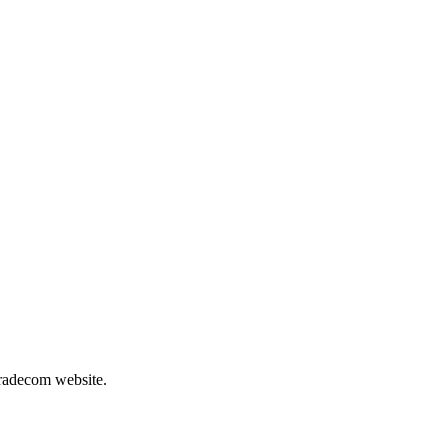
Tradecom website.