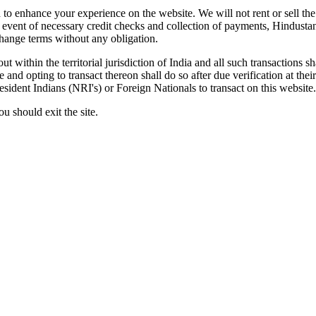
to enhance your experience on the website. We will not rent or sell the 
the event of necessary credit checks and collection of payments, Hindust
change terms without any obligation.
out within the territorial jurisdiction of India and all such transactions
and opting to transact thereon shall do so after due verification at thei
Resident Indians (NRI's) or Foreign Nationals to transact on this website.
u should exit the site.